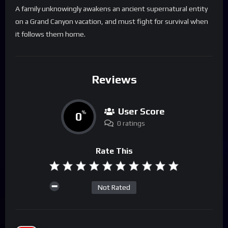
A family unknowingly awakens an ancient supernatural entity
on a Grand Canyon vacation, and must fight for survival when
it follows them home.
Reviews
User Score
0
%
0 ratings
Rate This
Not Rated