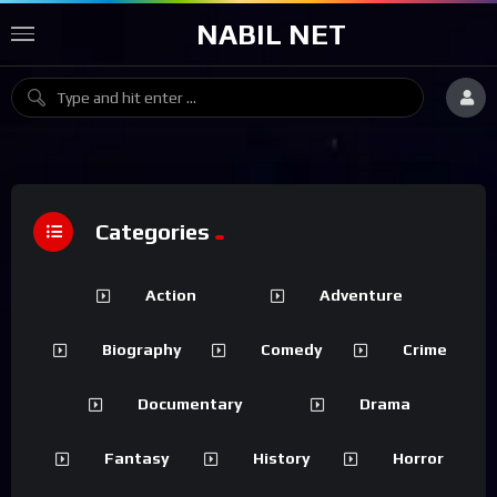
NABIL NET
Categories
Action
Adventure
Biography
Comedy
Crime
Documentary
Drama
Fantasy
History
Horror