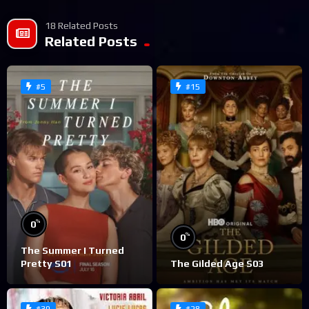
18 Related Posts
Related Posts
#5
#15
%
0
%
0
The Summer I Turned
Pretty S01
The Gilded Age S03