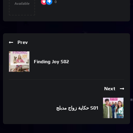
0
Available
Prev
Finding Joy S02
Next
حكاية زواج مدبلج S01