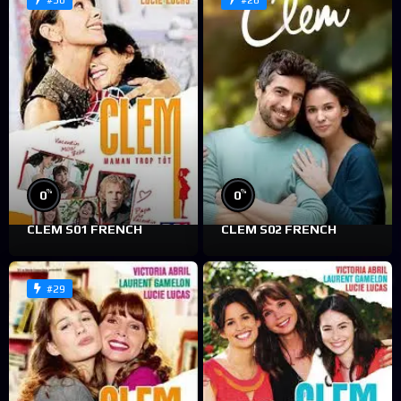
#30
#28
%
%
0
0
CLEM S01 FRENCH
CLEM S02 FRENCH
#29