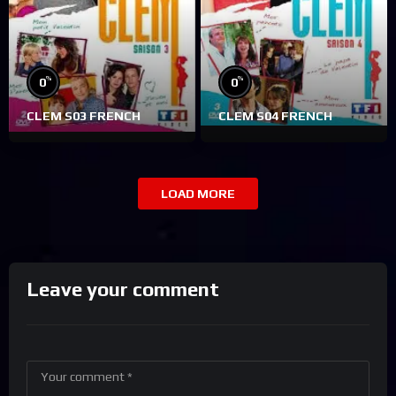
%
%
0
0
CLEM S03 FRENCH
CLEM S04 FRENCH
LOAD MORE
Leave your comment