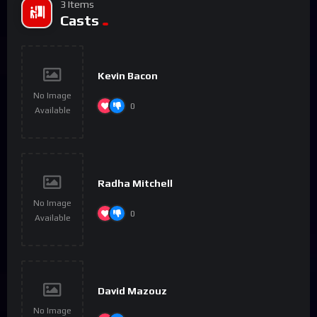
3 Items
Casts
Kevin Bacon
No Image
0
Available
Radha Mitchell
No Image
0
Available
David Mazouz
No Image