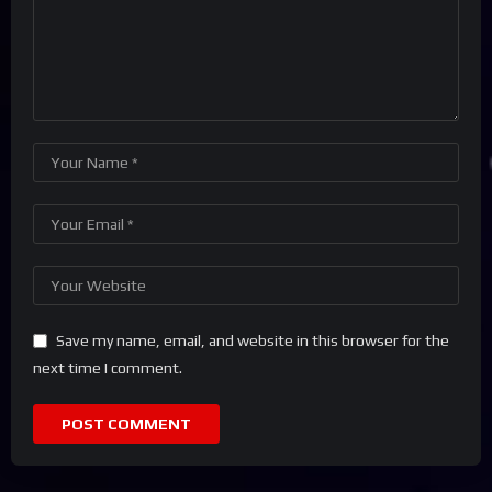
Save my name, email, and website in this browser for the
next time I comment.