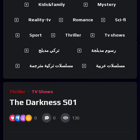
Kids&family
Mystery
Reality-tv
Romance
Sci-fi
Sport
Thriller
Tv shows
تركي مدبلج
رسوم مدبلجة
مسلسلات تركية مترجمة
مسلسلات عربية
Thriller
TV Shows
The Darkness S01
0
0
130