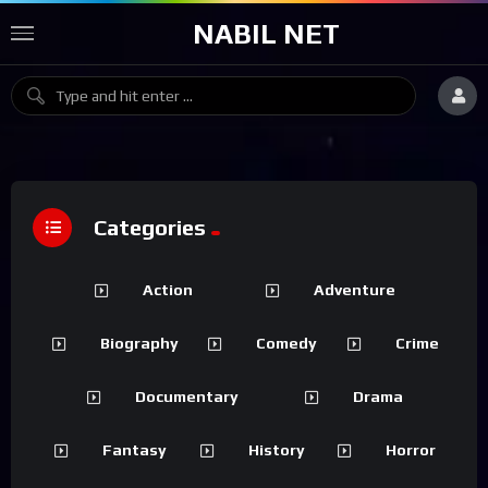
NABIL NET
Categories
Action
Adventure
Biography
Comedy
Crime
Documentary
Drama
Fantasy
History
Horror