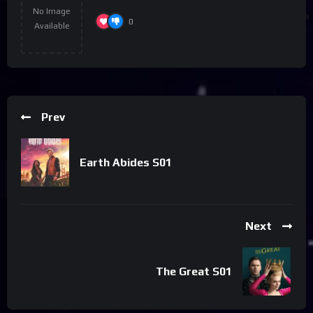
No Image
0
Available
Prev
Earth Abides S01
Next
The Great S01