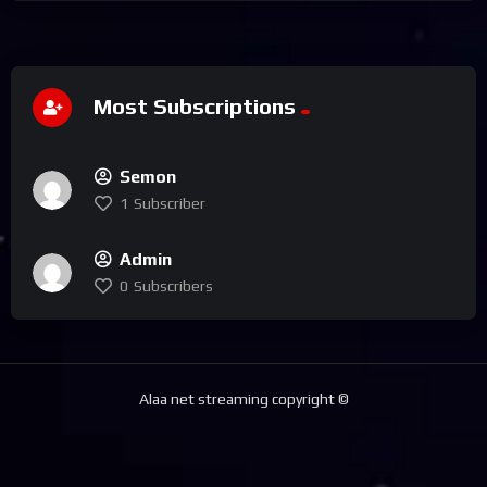
Most Subscriptions
Semon
1
Subscriber
Admin
0
Subscribers
Alaa net streaming copyright ©️