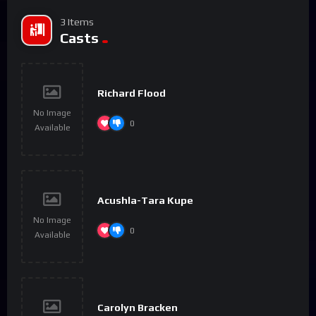
3 Items
Casts
Richard Flood
No Image
0
Available
Acushla-Tara Kupe
No Image
0
Available
Carolyn Bracken