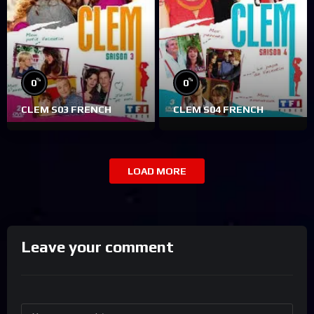
%
%
0
0
CLEM S03 FRENCH
CLEM S04 FRENCH
LOAD MORE
Leave your comment