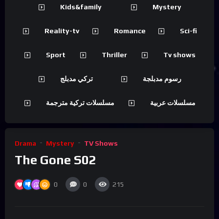
Kids&family
Mystery
Reality-tv
Romance
Sci-fi
Sport
Thriller
Tv shows
تركي مدبلج
رسوم مدبلجة
مسلسلات تركية مترجمة
مسلسلات عربية
Drama
Mystery
TV Shows
The Gone S02
0
0
215