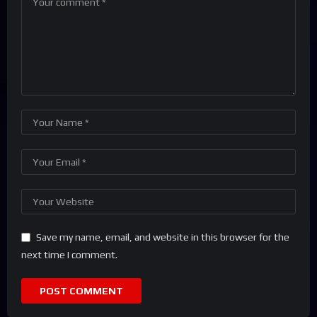
Save my name, email, and website in this browser for the
next time I comment.