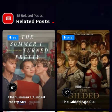
18 Related Posts
Related Posts
#5
#15
%
0
%
0
The Summer I Turned
Pretty S01
The Gilded Age S03