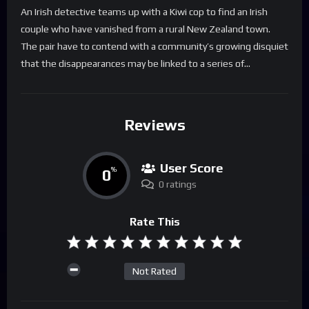
An Irish detective teams up with a Kiwi cop to find an Irish
couple who have vanished from a rural New Zealand town.
The pair have to contend with a community’s growing disquiet
that the disappearances may be linked to a series of…
Reviews
User Score
0
%
0 ratings
Rate This
Not Rated