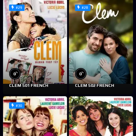
#29
#28
%
%
0
0
CLEM S01 FRENCH
CLEM S02 FRENCH
#30