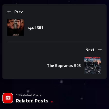
Prev
العهد S01
Next
The Sopranos S05
18 Related Posts
Related Posts