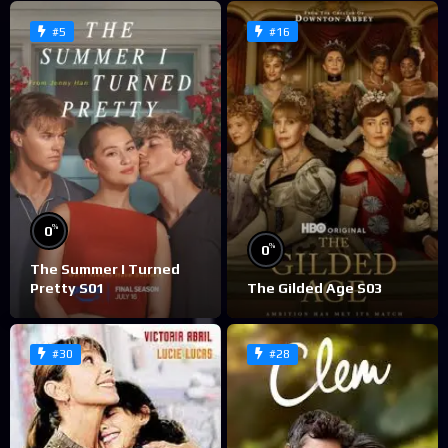
#5
#16
%
0
%
0
The Summer I Turned
Pretty S01
The Gilded Age S03
#30
#28