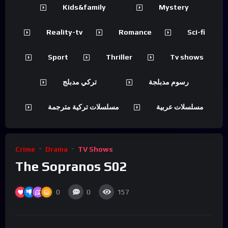
Kids&family
Mystery
Reality-tv
Romance
Sci-fi
Sport
Thriller
Tv shows
تركي مدبلج
رسوم مدبلجة
مسلسلات تركية مترجمة
مسلسلات عربية
Crime
Drama
TV Shows
The Sopranos S02
0
0
157