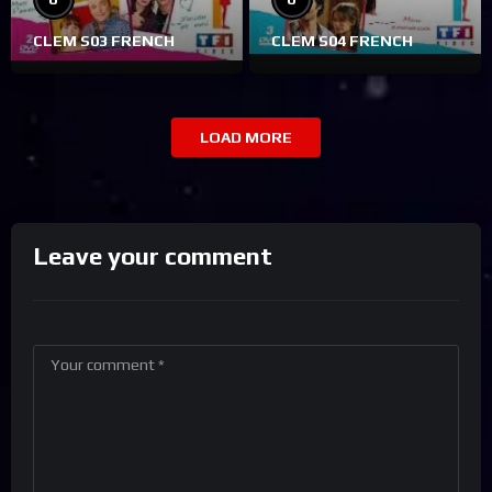
CLEM S03 FRENCH
CLEM S04 FRENCH
LOAD MORE
Leave your comment