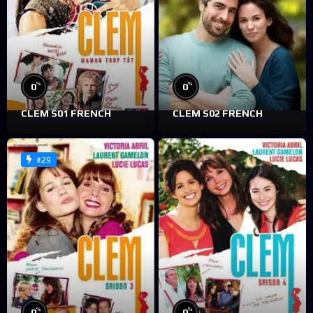
%
%
0
0
CLEM S01 FRENCH
CLEM S02 FRENCH
#29
%
%
0
0