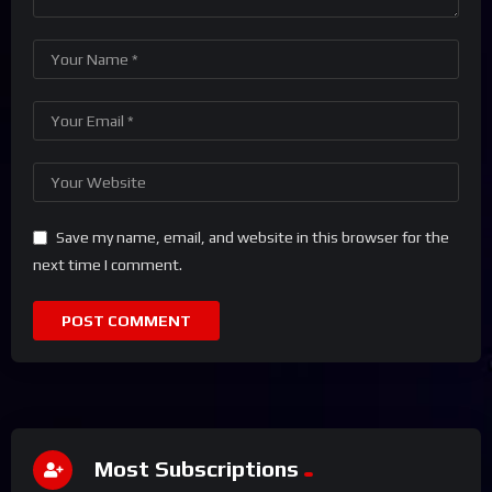
Save my name, email, and website in this browser for the
next time I comment.
Most Subscriptions