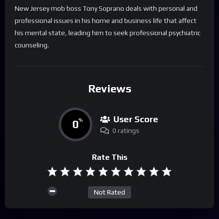
New Jersey mob boss Tony Soprano deals with personal and
professional issues in his home and business life that affect
his mental state, leading him to seek professional psychiatric
counseling.
Reviews
User Score
0
%
0 ratings
Rate This
Not Rated