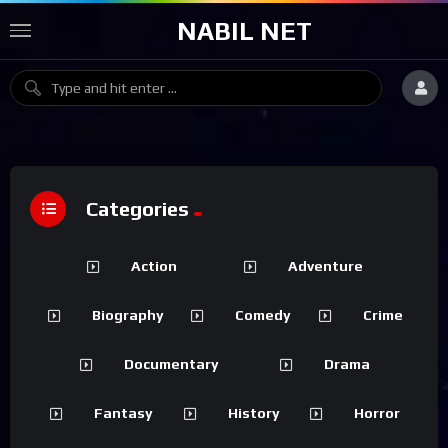
NABIL NET
Categories
Action
Adventure
Biography
Comedy
Crime
Documentary
Drama
Fantasy
History
Horror