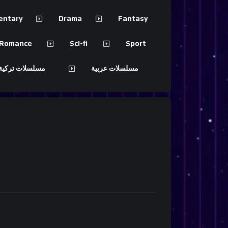
entary
Drama
Fantasy
Romance
Sci-fi
Sport
 تركية مترجمة
مسلسلات عربية