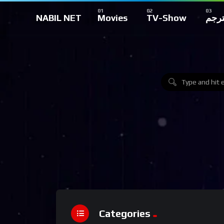
NABIL NET
Movies
TV-Show
تركي
Categories