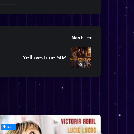
Next
Yellowstone S02
#29