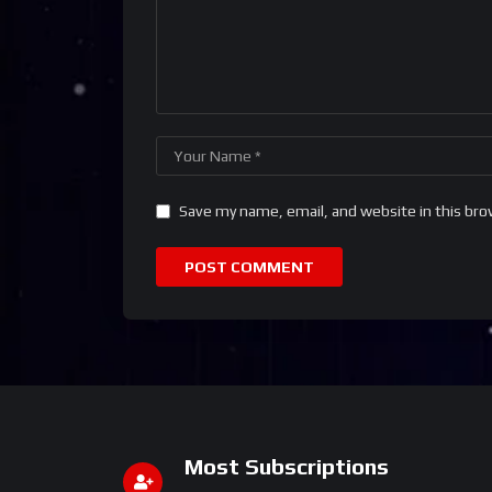
Save my name, email, and website in this bro
Most Subscriptions