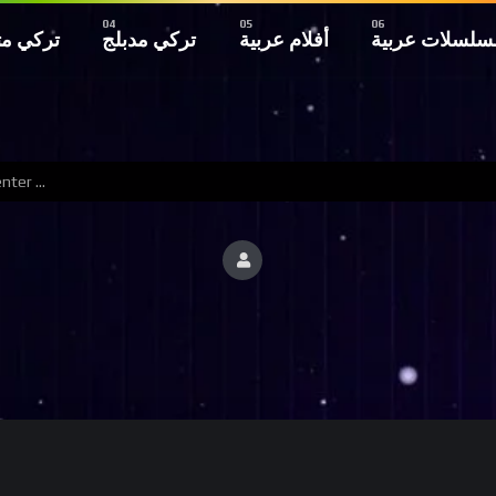
 مترجم
تركي مدبلج
أفلام عربية
مسلسلات عربي