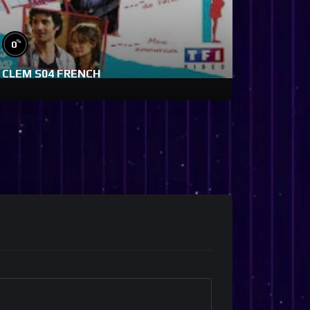
%
0
CLEM S04 FRENCH