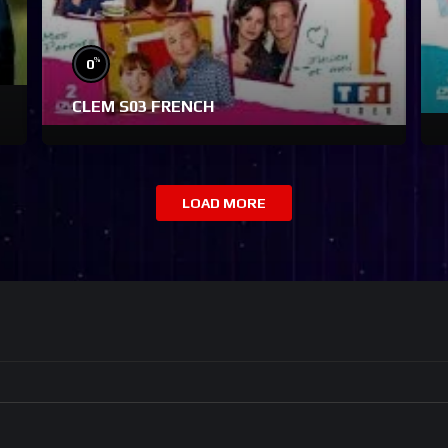
%
0
CLEM S03 FRENCH
LOAD MORE