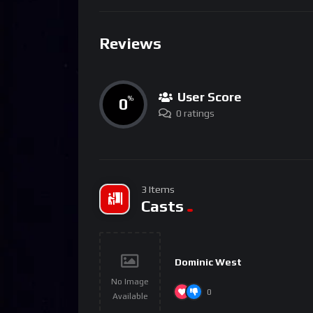
Reviews
User Score
0
%
0 ratings
3 Items
Casts
Dominic West
No Image
0
Available