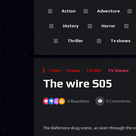
Action
Adventure
History
Horror
Thriller
Tv shows
Crime
Drama
Thriller
TV Shows
The wire S05
0
Reactions
0
Comments
The Baltimore drug scene, as seen through the e