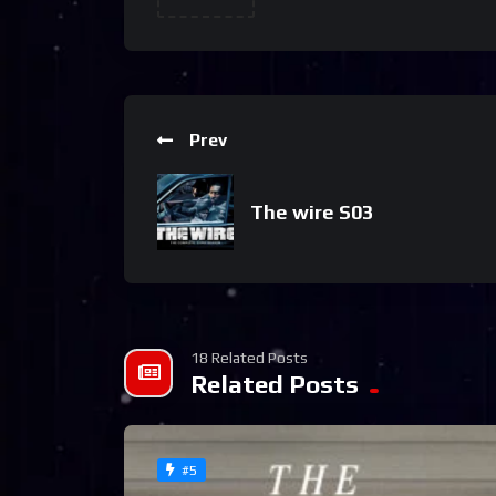
Prev
The wire S03
18 Related Posts
Related Posts
#5