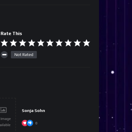
Rate This
Not Rated
Sonja Sohn
 Image
0
ailable