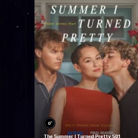
%
0
The Summer I Turned Pretty S01