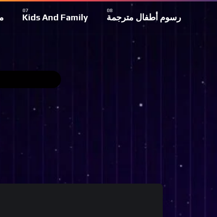
ة
Kids And Family
رسوم أطفال مترجمة