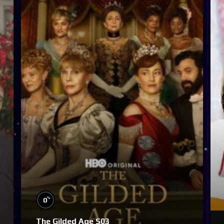
%
0
The Gilded Age S03