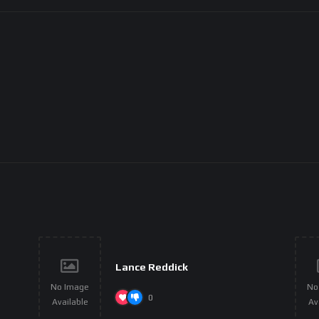
Lance Reddick
No Image
No
0
Available
Av