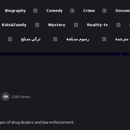
Biography
Comedy
Crime
Docum
Kids&family
Mystery
Reality-tv
تركي مدبلج
رسوم مدبلجة
مسلسلات
228
Views
yes of drug dealers and law enforcement.