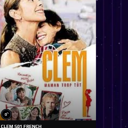
%
0
CLEM S01 FRENCH