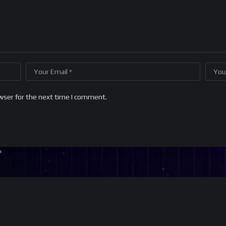
wser for the next time I comment.