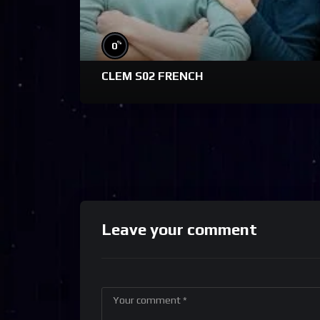
%
0
CLEM S02 FRENCH
Leave your comment