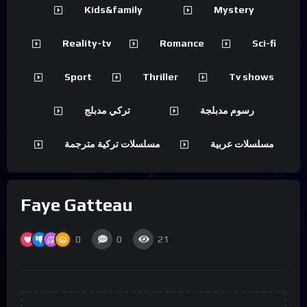
Kids&family
Mystery
Reality-tv
Romance
Sci-fi
Sport
Thriller
Tv shows
تركي مدبلج
رسوم مدبلجة
مسلسلات تركية مترجمة
مسلسلات عربية
Faye Gatteau
0
0
21