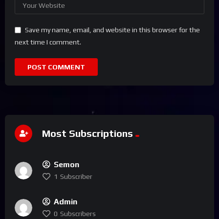
Save my name, email, and website in this browser for the
next time I comment.
Most Subscriptions
Semon
1
Subscriber
Admin
0
Subscribers