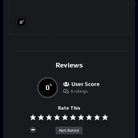
%
0
Reviews
User Score
0
%
0 ratings
Rate This
Not Rated