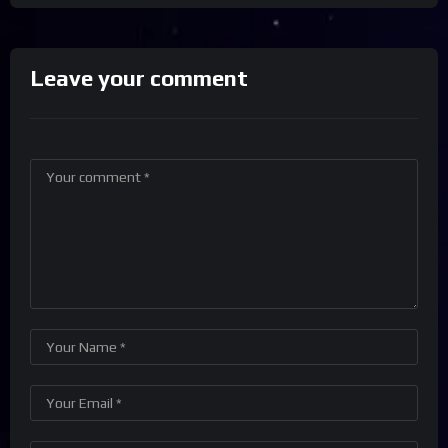
Leave your comment