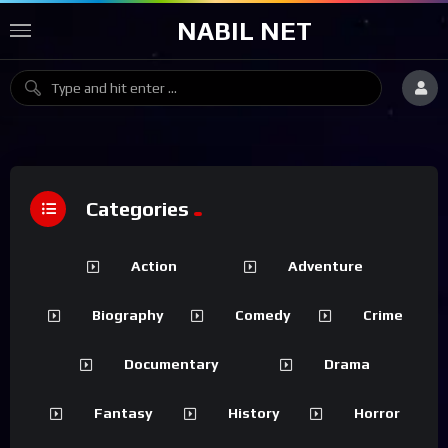
NABIL NET
Categories
Action
Adventure
Biography
Comedy
Crime
Documentary
Drama
Fantasy
History
Horror