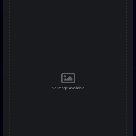
No Image Available