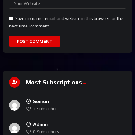
Save my name, email, and website in this browser for the
next time I comment.
Most Subscriptions
Semon
1
Subscriber
Admin
0
Subscribers