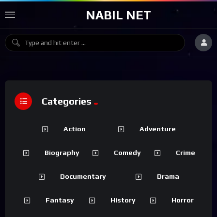
NABIL NET
Categories
Action
Adventure
Biography
Comedy
Crime
Documentary
Drama
Fantasy
History
Horror