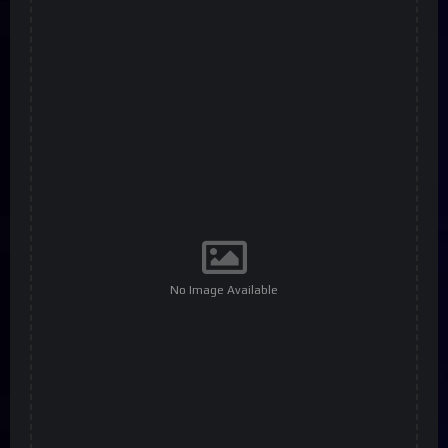
No Image Available