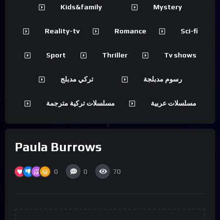
Kids&family
Mystery
Reality-tv
Romance
Sci-fi
Sport
Thriller
Tv shows
تركي مدبلج
رسوم مدبلجة
مسلسلات تركية مترجمة
مسلسلات عربية
Paula Burrows
0
0
70