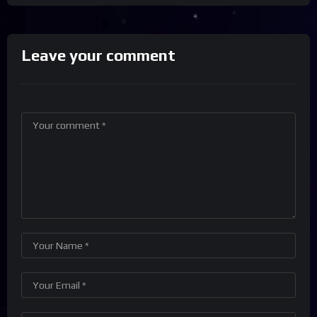
Leave your comment