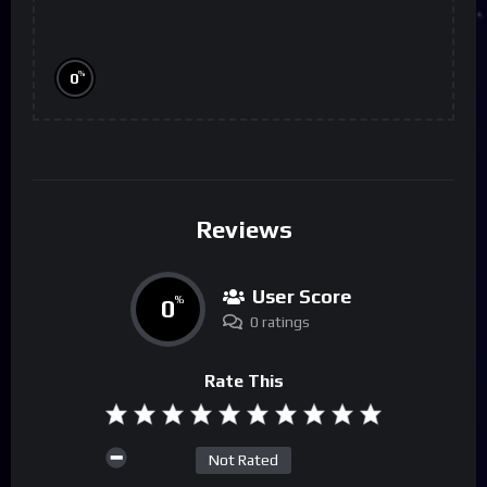
%
0
Reviews
User Score
0
%
0 ratings
Rate This
Not Rated