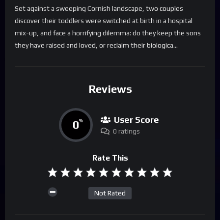
Set against a sweeping Cornish landscape, two couples
discover their toddlers were switched at birth in a hospital
mix-up, and face a horrifying dilemma: do they keep the sons
they have raised and loved, or reclaim their biologica…
Reviews
User Score
0
%
0 ratings
Rate This
Not Rated