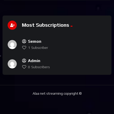
Most Subscriptions
Semon
1
Subscriber
Admin
0
Subscribers
Alaa net streaming copyright ©️