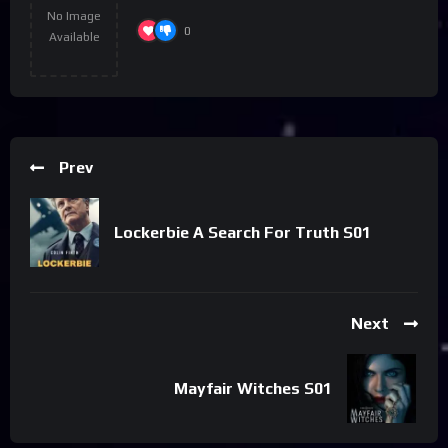
No Image
0
Available
Prev
Lockerbie A Search For Truth S01
Next
Mayfair Witches S01