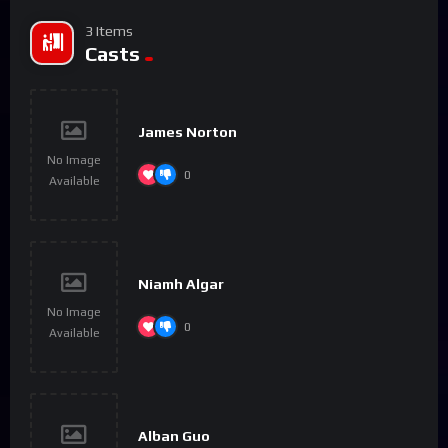
3 Items
Casts
James Norton
No Image
0
Available
Niamh Algar
No Image
0
Available
Alban Guo