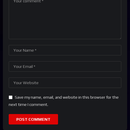
Save my name, email, and website in this browser for the
next time I comment.