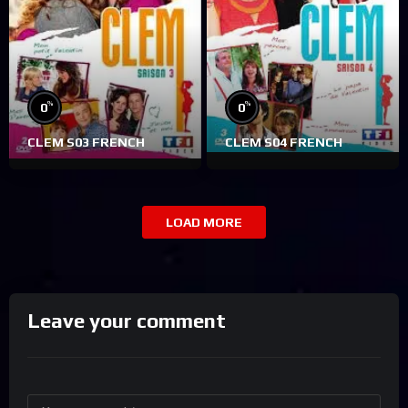
%
%
0
0
CLEM S03 FRENCH
CLEM S04 FRENCH
LOAD MORE
Leave your comment