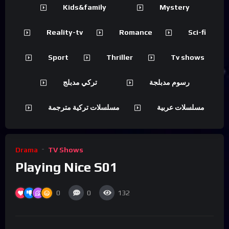
Kids&family
Mystery
Reality-tv
Romance
Sci-fi
Sport
Thriller
Tv shows
تركي مدبلج
رسوم مدبلجة
مسلسلات تركية مترجمة
مسلسلات عربية
Drama
TV Shows
Playing Nice S01
0
0
132