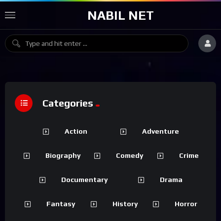
NABIL NET
Categories
Action
Adventure
Biography
Comedy
Crime
Documentary
Drama
Fantasy
History
Horror