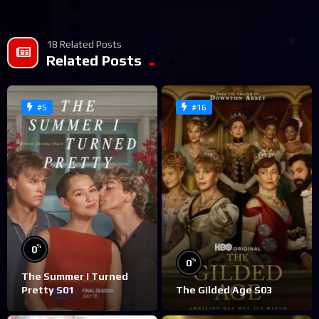
18 Related Posts
Related Posts
#5
#16
%
0
%
0
The Summer I Turned
Pretty S01
The Gilded Age S03