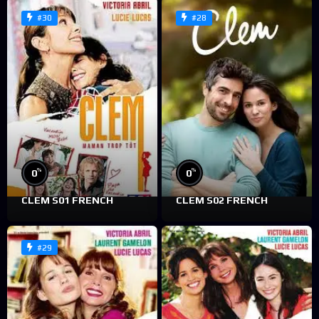
#30
#28
%
%
0
0
CLEM S01 FRENCH
CLEM S02 FRENCH
#29