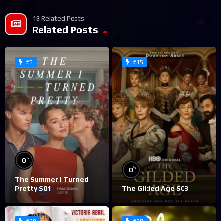
18 Related Posts
Related Posts
#5
#15
%
0
%
0
The Summer I Turned
Pretty S01
The Gilded Age S03