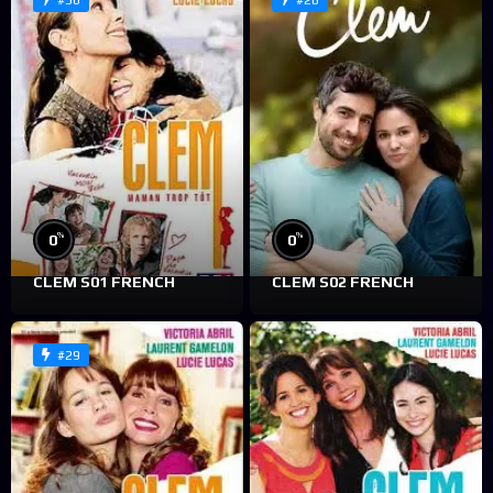
#30
#28
%
%
0
0
CLEM S01 FRENCH
CLEM S02 FRENCH
#29