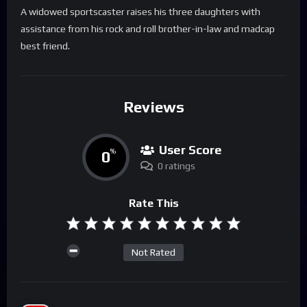
A widowed sportscaster raises his three daughters with
assistance from his rock and roll brother-in-law and madcap
best friend.
Reviews
User Score
0
%
0 ratings
Rate This
Not Rated