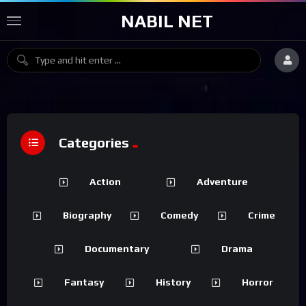
NABIL NET
Categories
Action
Adventure
Biography
Comedy
Crime
Documentary
Drama
Fantasy
History
Horror