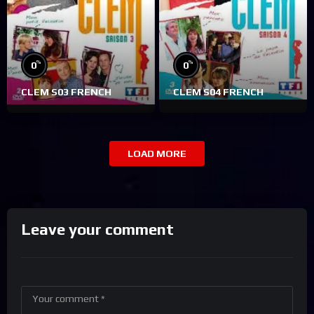
%
%
0
0
CLEM S03 FRENCH
CLEM S04 FRENCH
LOAD MORE
Leave your comment