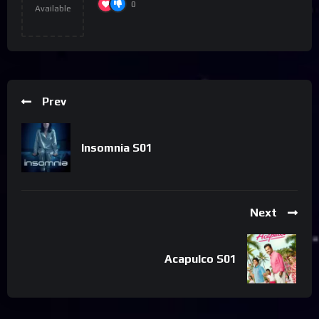
0
Available
Prev
Insomnia S01
Next
Acapulco S01