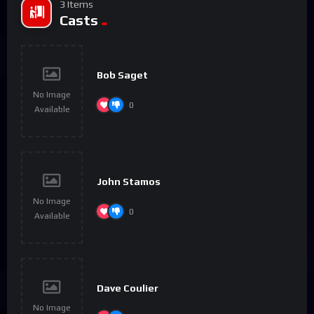
3 Items
Casts
Bob Saget
No Image
0
Available
John Stamos
No Image
0
Available
Dave Coulier
No Image