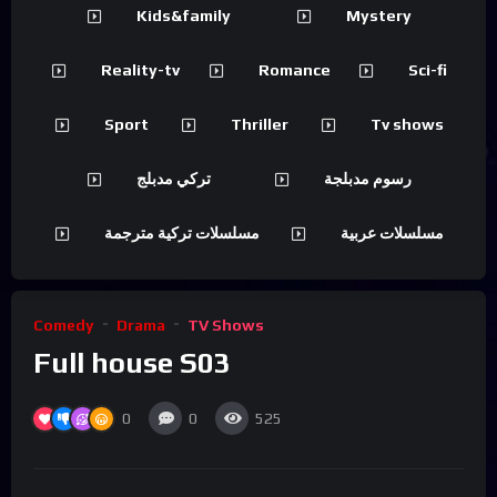
Kids&family
Mystery
Reality-tv
Romance
Sci-fi
Sport
Thriller
Tv shows
تركي مدبلج
رسوم مدبلجة
مسلسلات تركية مترجمة
مسلسلات عربية
Comedy
Drama
TV Shows
Full house S03
0
0
525