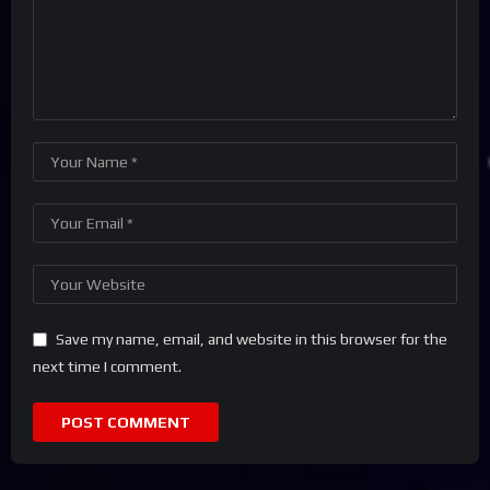
Save my name, email, and website in this browser for the
next time I comment.