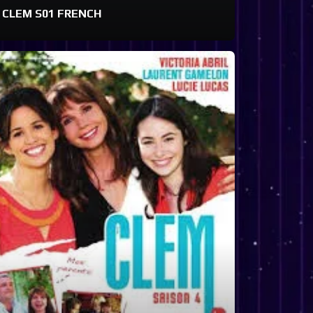
CLEM S01 FRENCH