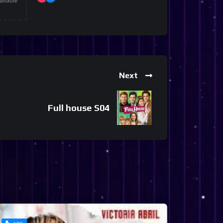
ailable
Next
Full house S04