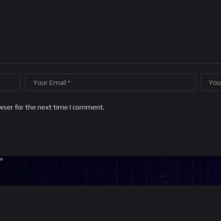
wser for the next time I comment.