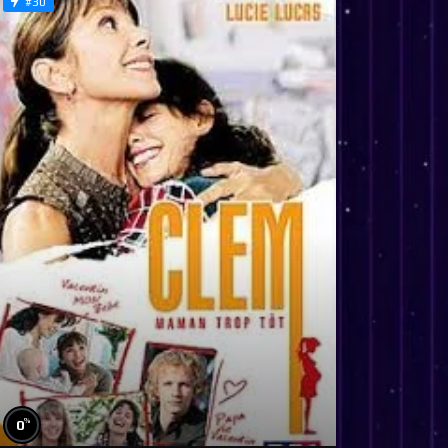
#30
%
0