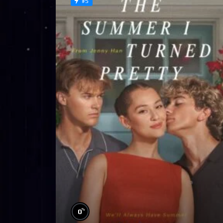
#5
%
0