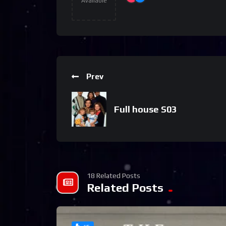
Available
Prev
Full house S03
18 Related Posts
Related Posts