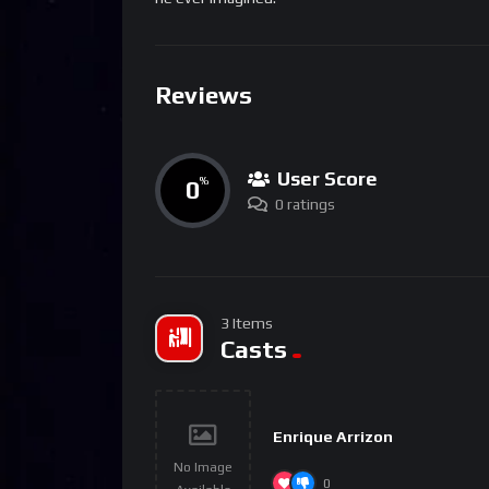
Reviews
User Score
0
%
0 ratings
3 Items
Casts
Enrique Arrizon
No Image
0