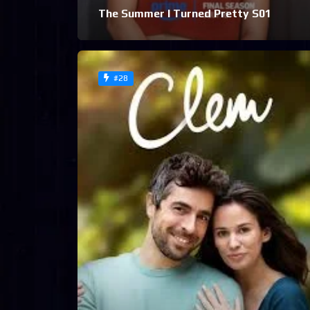
The Summer I Turned Pretty S01
#28