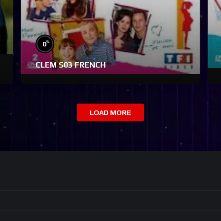
%
0
CLEM S03 FRENCH
LOAD MORE