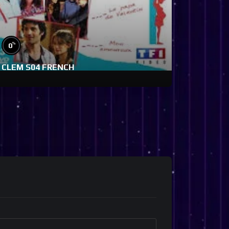
%
0
CLEM S04 FRENCH