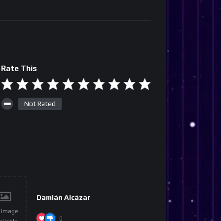
Rate This
Not Rated
Damián Alcázar
 Image
0