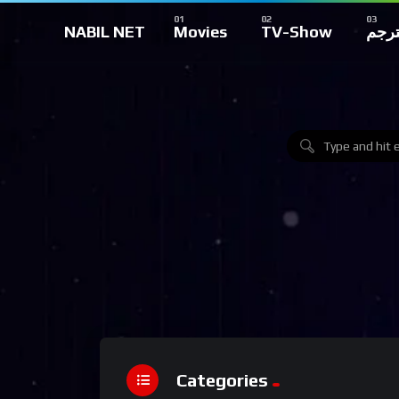
NABIL NET
Movies
TV-Show
تركي
Categories