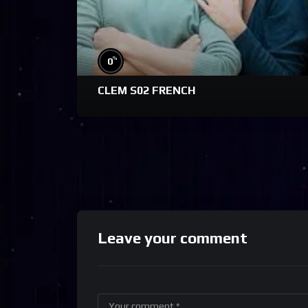
%
0
CLEM S02 FRENCH
Leave your comment