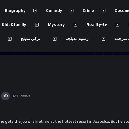
Biography
Comedy
Crime
Docum
Kids&family
Mystery
Reality-tv
تركي مدبلج
رسوم مدبلجة
مسلسلات
321
Views
ets the job of a lifetime at the hottest resort in Acapulco. But he soo