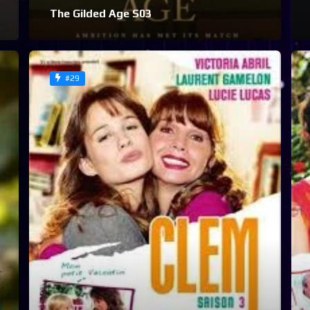
The Gilded Age S03
#29