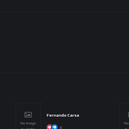
Fernando Carsa
No Image
No
0