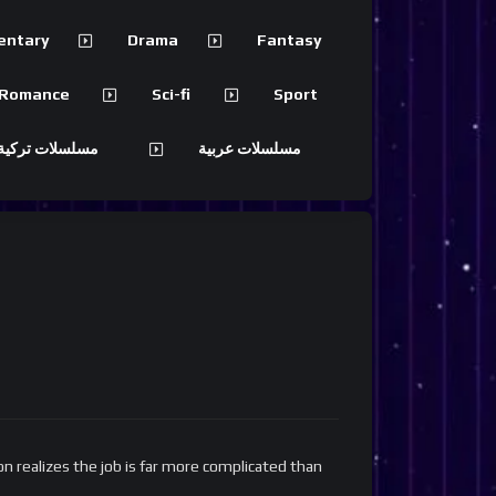
entary
Drama
Fantasy
Romance
Sci-fi
Sport
 تركية مترجمة
مسلسلات عربية
n realizes the job is far more complicated than