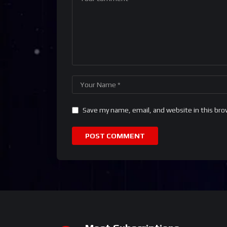
Save my name, email, and website in this bro