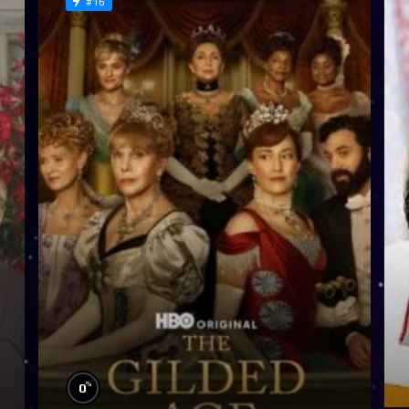
#16
%
0