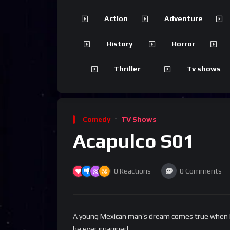
Action
Adventure
History
Horror
Thriller
Tv shows
Comedy
TV Shows
Acapulco S01
0
Reactions
0
Comments
A young Mexican man’s dream comes true when he g
he ever imagined.