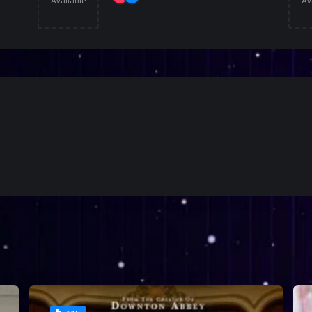
Available
Av