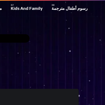
ة
Kids And Family
رسوم أطفال مترجمة