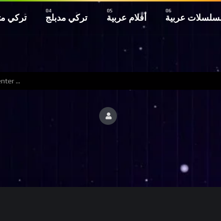
 مترجم
تركي مدبلج
أفلام عربية
مسلسلات عربي