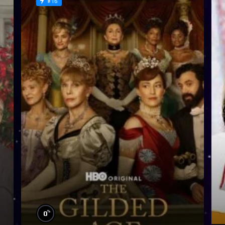
#16
%
0