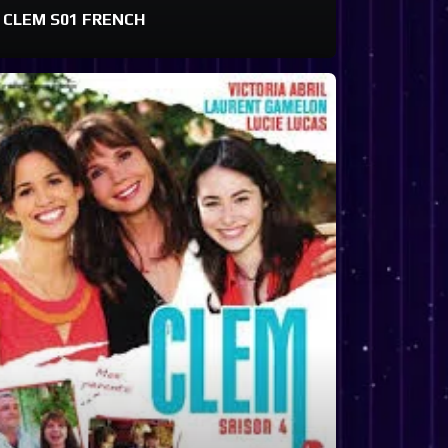
CLEM S01 FRENCH