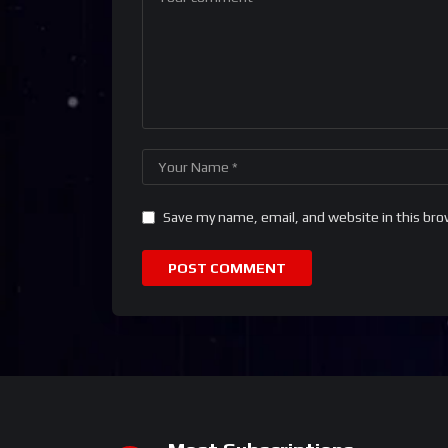
Save my name, email, and website in this bro