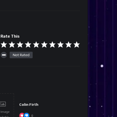
Rate This
Not Rated
Colin Firth
 Image
0