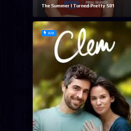
The Summer I Turned Pretty S01
#28