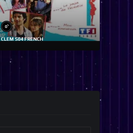
%
0
CLEM S04 FRENCH