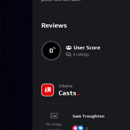
Reviews
User Score
0
%
0 ratings
3 Items
Casts
Sam Troughton
No Image
0