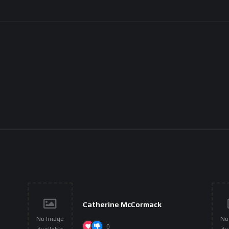
Catherine McCormack
No Image
No
0