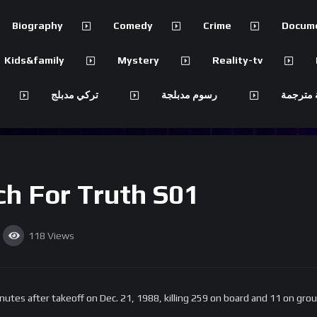
Biography
Comedy
Crime
Docum
Kids&family
Mystery
Reality-tv
تركي مدبلج
رسوم مدبلجة
مسلسلات
ch For Truth S01
118
Views
utes after takeoff on Dec. 21, 1988, killing 259 on board and 11 on grou