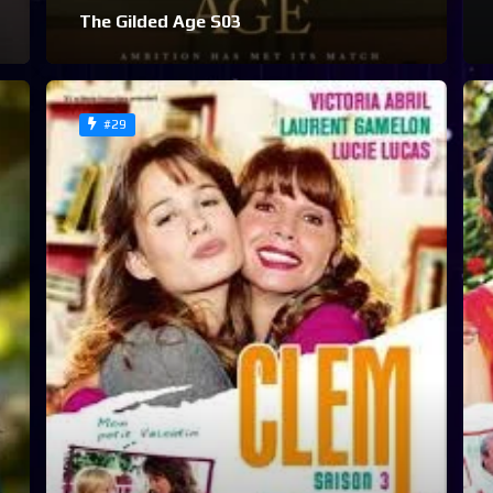
The Gilded Age S03
#29