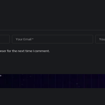
wser for the next time I comment.