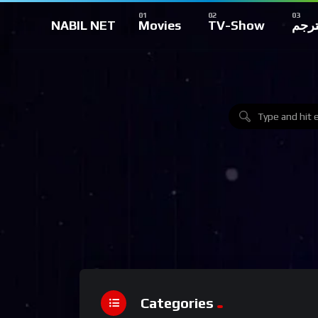
NABIL NET
Movies
TV-Show
تركي
Categories