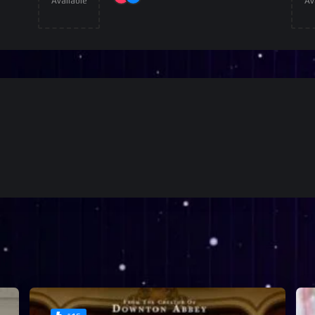
Available
Av