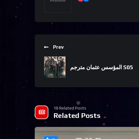
Available
Prev
المؤسس عثمان مترجم S05
18 Related Posts
Related Posts