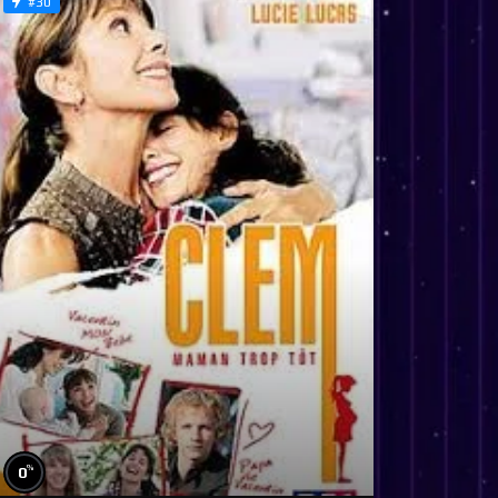
#30
%
0