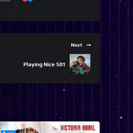
ailable
Next
Playing Nice S01