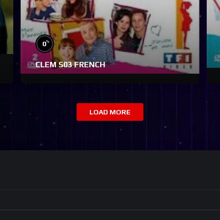
%
0
CLEM S03 FRENCH
LOAD MORE