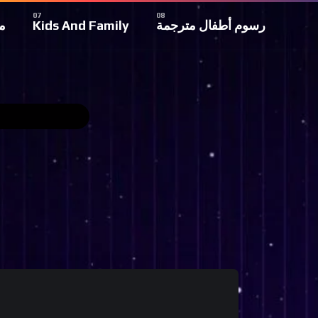
ة
Kids And Family
رسوم أطفال مترجمة