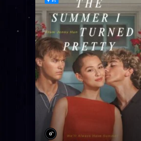
#5
%
0