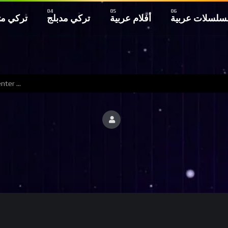
 مترجم
تركي مدبلج
أفلام عربية
مسلسلات عربي