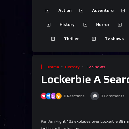
Action
Adventure
History
Horror
Thriller
Tv shows
Drama
History
TV Shows
Lockerbie A Sear
0
Reactions
0
Comments
Pan Am Flight 103 explodes over Lockerbie 38 min
justice with wife Jane.