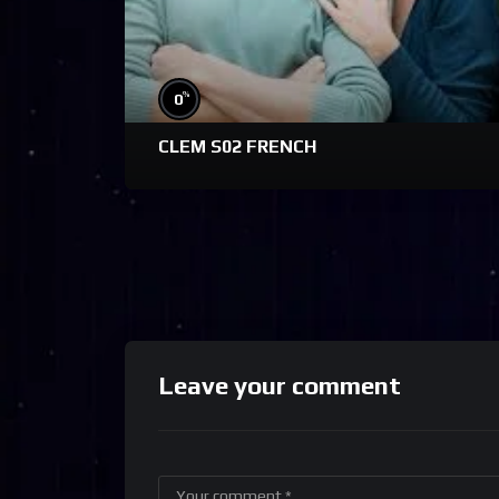
%
0
CLEM S02 FRENCH
Leave your comment