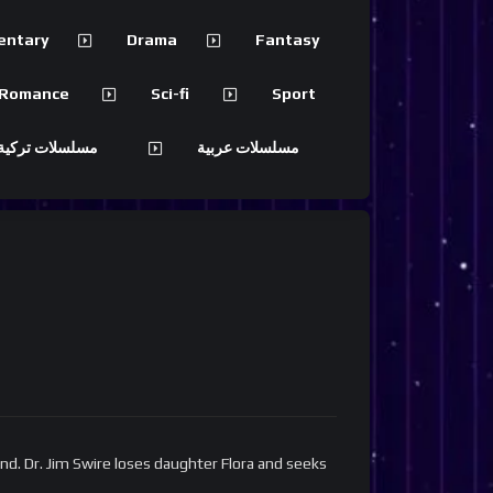
entary
Drama
Fantasy
Romance
Sci-fi
Sport
 تركية مترجمة
مسلسلات عربية
nd. Dr. Jim Swire loses daughter Flora and seeks