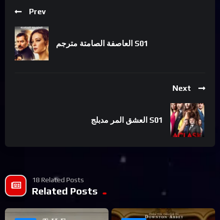
Prev
العاصفة الصامتة مترجم S01
Next
العشق المر مدبلج S01
18 Related Posts
Related Posts