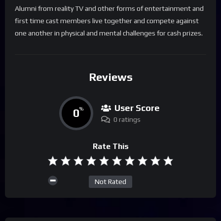
Alumni from reality TV and other forms of entertainment and
first time cast members live together and compete against
one another in physical and mental challenges for cash prizes.
Reviews
User Score
0
%
0 ratings
Rate This
Not Rated