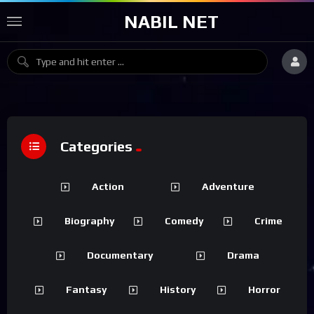
NABIL NET
Categories
Action
Adventure
Biography
Comedy
Crime
Documentary
Drama
Fantasy
History
Horror