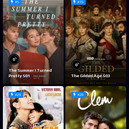
#5
#15
%
0
%
0
The Summer I Turned
Pretty S01
The Gilded Age S03
#29
#28