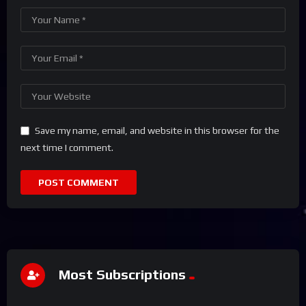
Save my name, email, and website in this browser for the
next time I comment.
Most Subscriptions