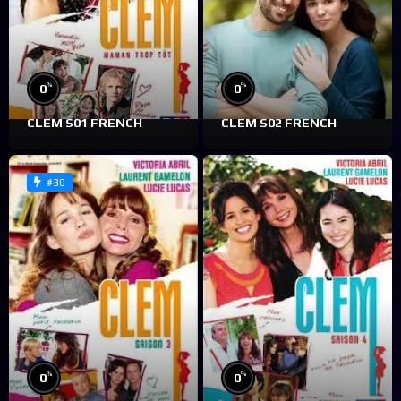
%
%
0
0
CLEM S01 FRENCH
CLEM S02 FRENCH
#30
%
%
0
0