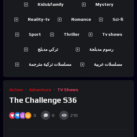
Kids&family
Mystery
Reality-tv
Romance
Sci-fi
Sport
Thriller
Tv shows
تركي مدبلج
رسوم مدبلجة
مسلسلات تركية مترجمة
مسلسلات عربية
Action
Adventure
TV Shows
The Challenge S36
0
0
210