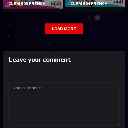
CLEM S03 FRENCH
CLEM S04 FRENCH
LOAD MORE
Leave your comment