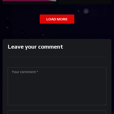
LOAD MORE
Leave your comment