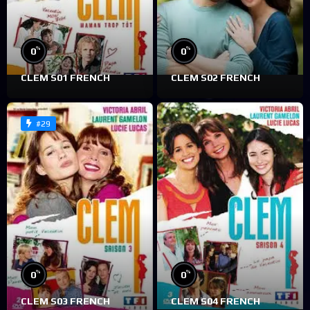
%
%
0
0
CLEM S01 FRENCH
CLEM S02 FRENCH
#29
%
%
0
0
CLEM S03 FRENCH
CLEM S04 FRENCH