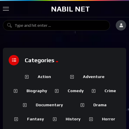
NABIL NET
Categories
Action
Adventure
Biography
Comedy
Crime
Documentary
Drama
Fantasy
History
Horror