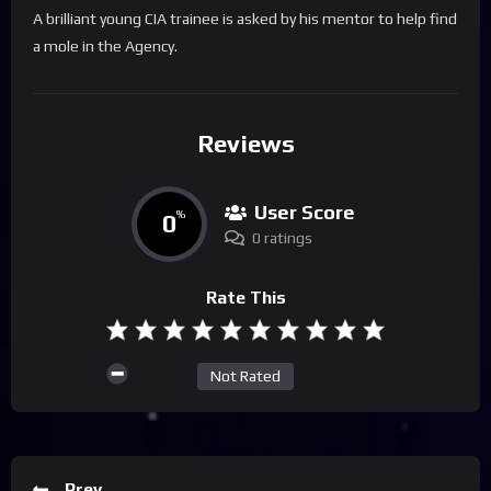
A brilliant young CIA trainee is asked by his mentor to help find
a mole in the Agency.
Reviews
User Score
0
%
0 ratings
Rate This
Not Rated
Prev