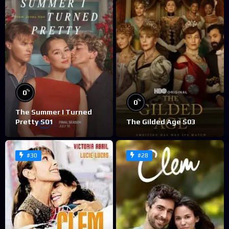
%
0
%
0
The Summer I Turned
Pretty S01
The Gilded Age S03
#30
#28