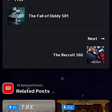
The Fall of Diddy S01
Next
The Recruit S02
18 Related Posts
Related Posts
#5
#16