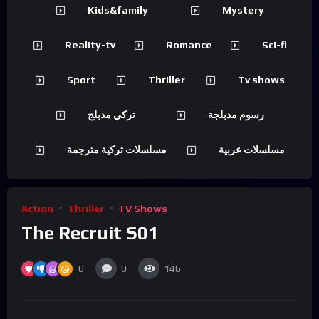
Kids&family
Mystery
Reality-tv
Romance
Sci-fi
Sport
Thriller
Tv shows
تركي مدبلج
رسوم مدبلجة
مسلسلات تركية مترجمة
مسلسلات عربية
Action
Thriller
TV Shows
The Recruit S01
0
0
146