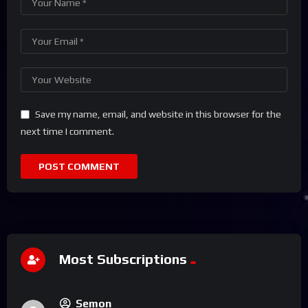
Save my name, email, and website in this browser for the
next time I comment.
Most Subscriptions
Semon